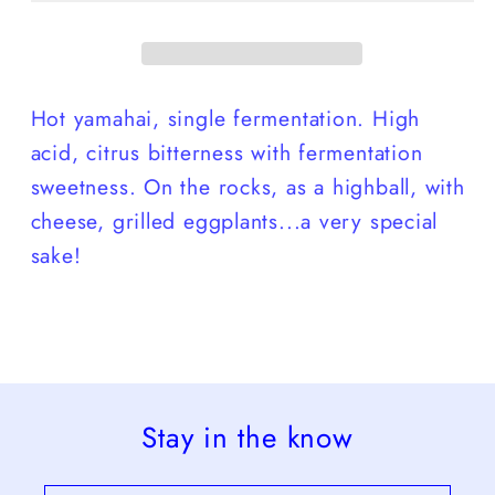
Hot yamahai, single fermentation. High
acid, citrus bitterness with fermentation
sweetness. On the rocks, as a highball, with
cheese, grilled eggplants...a very special
sake!
Stay in the know