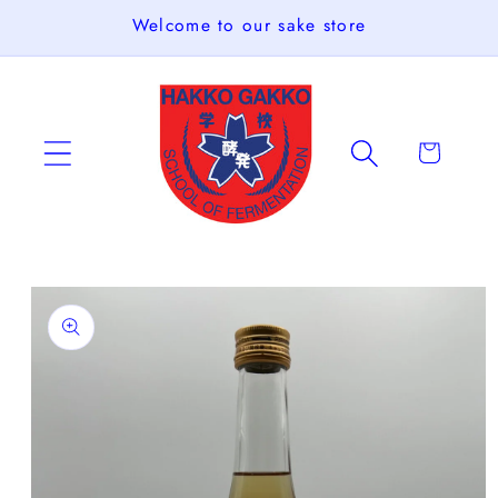
Skip to
Welcome to our sake store
content
Cart
Skip to
product
information