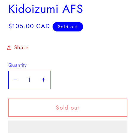
Kidoizumi AFS
Regular
$105.00 CAD
Sold out
price
Share
Quantity
Decrease
Increase
quantity
quantity
for
for
Sold out
Kidoizumi
Kidoizumi
AFS
AFS